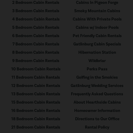
2 Bedroom Cabin Rentals
Cabins In Pigeon Forge
3 Bedroom Cabin Rentals
Smoky Mountain Cabins
4 Bedroom Cabin Rentals
Cabins With Private Pools
5 Bedroom Cabin Rentals
Cabins w/ Indoor Pools
6 Bedroom Cabin Rentals
Pet Friendly Cabin Rentals
7 Bedroom Cabin Rentals
Gatlinburg Cabin Specials
8 Bedroom Cabin Rentals
Hibernation Station
9 Bedroom Cabin Rentals
Wildbriar
10 Bedroom Cabin Rentals
Perks Pass
11 Bedroom Cabin Rentals
Golfing in the Smokies
12 Bedroom Cabin Rentals
Gatlinburg Wedding Services
13 Bedroom Cabin Rentals
Frequently Asked Questions
15 Bedroom Cabin Rentals
About Hearthside Cabins
16 Bedroom Cabin Rentals
Homeowner Information
18 Bedroom Cabin Rentals
Directions to Our Office
21 Bedroom Cabin Rentals
Rental Policy