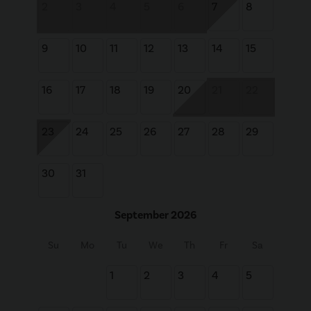
2
3
4
5
6
7
8
9
10
11
12
13
14
15
16
17
18
19
20
21
22
23
24
25
26
27
28
29
30
31
September 2026
Su
Mo
Tu
We
Th
Fr
Sa
1
2
3
4
5