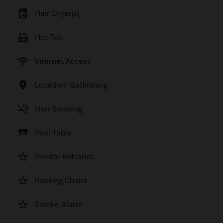
local_laundry_service
Hair Dryer(s)
hot_tub
Hot Tub
wifi
Internet Access
location_on
Location: Gatlinburg
smoke_free
Non-Smoking
table_restaurant
Pool Table
star_border
Private Entrance
star_border
Rocking Chairs
star_border
Smoke Alarm