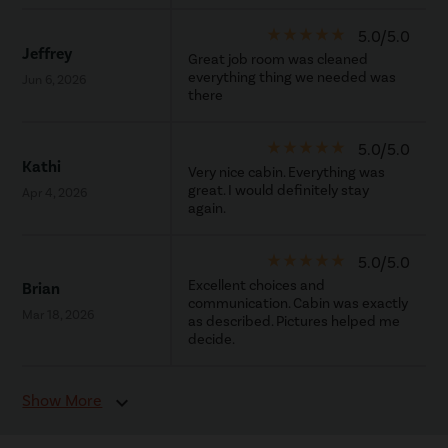
star_rate
star_rate
star_rate
star_rate
star_rate
5.0/5.0
Jeffrey
Great job room was cleaned
everything thing we needed was
Jun 6, 2026
there
star_rate
star_rate
star_rate
star_rate
star_rate
5.0/5.0
Kathi
Very nice cabin. Everything was
great. I would definitely stay
Apr 4, 2026
again.
star_rate
star_rate
star_rate
star_rate
star_rate
5.0/5.0
Excellent choices and
Brian
communication. Cabin was exactly
Mar 18, 2026
as described. Pictures helped me
decide.
Show More
expand_more