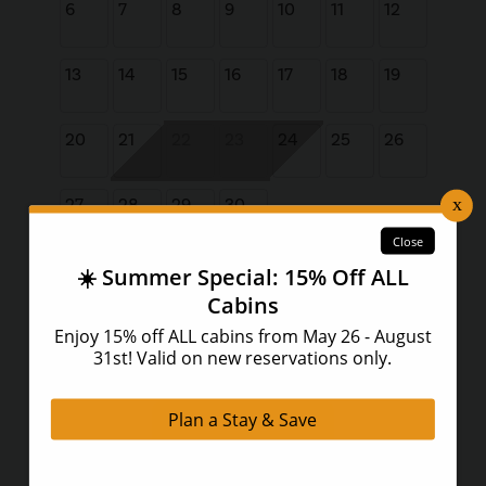
6
7
8
9
10
11
12
13
14
15
16
17
18
19
20
21
22
23
24
25
26
27
28
29
30
Book Now