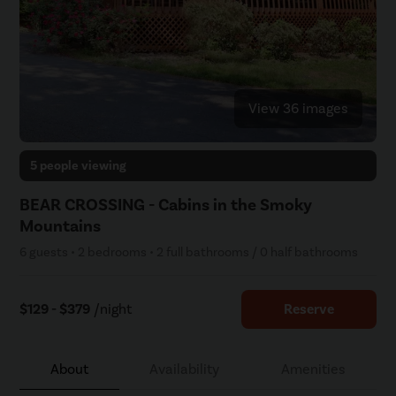
View 36 images
5 people viewing
BEAR CROSSING - Cabins in the Smoky
Mountains
6 guests • 2 bedrooms • 2 full bathrooms / 0 half bathrooms
$129 - $379
/night
Reserve
About
Availability
Amenities