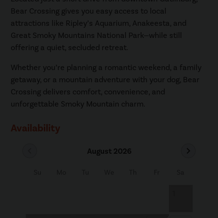
Bear Crossing gives you easy access to local
attractions like Ripley’s Aquarium, Anakeesta, and
Great Smoky Mountains National Park—while still
offering a quiet, secluded retreat.
Whether you’re planning a romantic weekend, a family
getaway, or a mountain adventure with your dog, Bear
Crossing delivers comfort, convenience, and
unforgettable Smoky Mountain charm.
Availability
chevron_left
chevron_right
August 2026
Su
Mo
Tu
We
Th
Fr
Sa
1