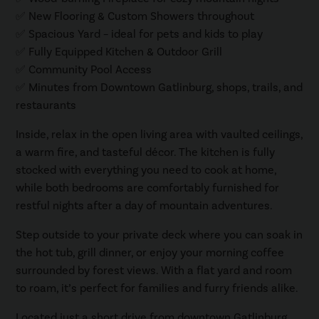
✅ New Flooring & Custom Showers throughout
✅ Spacious Yard – ideal for pets and kids to play
✅ Fully Equipped Kitchen & Outdoor Grill
✅ Community Pool Access
✅ Minutes from Downtown Gatlinburg, shops, trails, and
restaurants
Inside, relax in the open living area with vaulted ceilings,
a warm fire, and tasteful décor. The kitchen is fully
stocked with everything you need to cook at home,
while both bedrooms are comfortably furnished for
restful nights after a day of mountain adventures.
Step outside to your private deck where you can soak in
the hot tub, grill dinner, or enjoy your morning coffee
surrounded by forest views. With a flat yard and room
to roam, it’s perfect for families and furry friends alike.
Located just a short drive from downtown Gatlinburg,