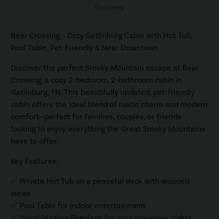
Reviews
Bear Crossing – Cozy Gatlinburg Cabin with Hot Tub,
Pool Table, Pet-Friendly & Near Downtown
Discover the perfect Smoky Mountain escape at Bear
Crossing, a cozy 2-bedroom, 2-bathroom cabin in
Gatlinburg, TN. This beautifully updated, pet-friendly
cabin offers the ideal blend of rustic charm and modern
comfort—perfect for families, couples, or friends
looking to enjoy everything the Great Smoky Mountains
have to offer.
Key Features:
✅ Private Hot Tub on a peaceful deck with wooded
views
✅ Pool Table for indoor entertainment
✅ Wood-burning Fireplace for cozy mountain nights