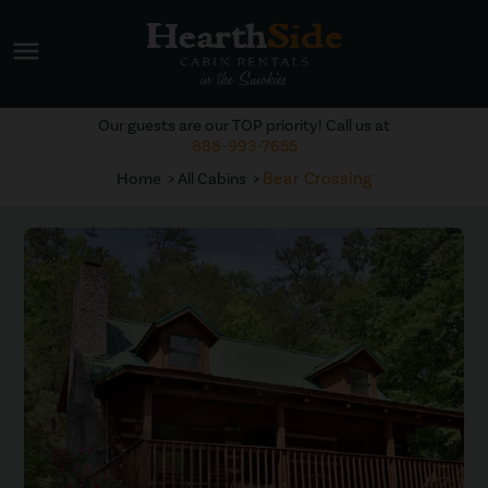
menu
Our guests are our TOP priority! Call us at
888-993-7655
Bear Crossing
Home
All Cabins