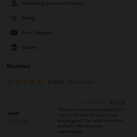
pool
Swimming Access-In Season
star_border
Swing
photo_camera
View: Wooded
local_laundry_service
Washer
Reviews
star_rate
star_rate
star_rate
star_rate
star_rate
5.0/5.0
• 15 Reviews
star_rate
star_rate
star_rate
star_rate
star_rate
5.0/5.0
This was my first time staying in a
Janet
cabin in TN and the entire stay
was so good. The cabin was clean
Jun 21, 2026
and safe. We were very
comfortable