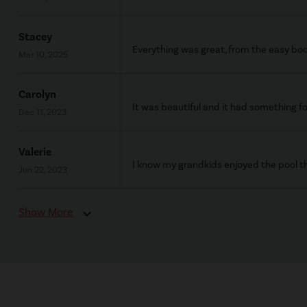
Stacey
Everything was great, from the easy boo
Mar 10, 2025
Carolyn
It was beautiful and it had something fo
Dec 11, 2023
Valerie
I know my grandkids enjoyed the pool th
Jun 22, 2023
Show More
expand_more