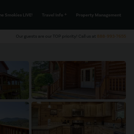
he Smokies LIVE!
Travel Info
Property Management
add
Our guests are our TOP priority! Call us at
888-993-7655