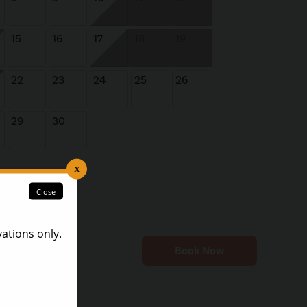
15
16
17
18
19
22
23
24
25
26
29
30
Book Now