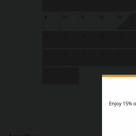
9
10
11
12
13
16
17
18
19
20
23
24
25
26
27
30
31