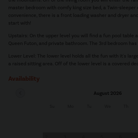
master bedroom with comfy king size bed, a Twin-sleeper cha
convenience, there is a front loading washer and dryer and 
start with!
Upstairs: On the upper level you will find a fun pool tabl
Queen Futon, and private bathroom. The 3rd bedroom has a
Lower Level: The lower level holds all the fun with it's la
a raised sitting area. Off of the lower level is a covered de
Availability
chevron_left
August 2026
Su
Mo
Tu
We
Th
2
3
4
5
6