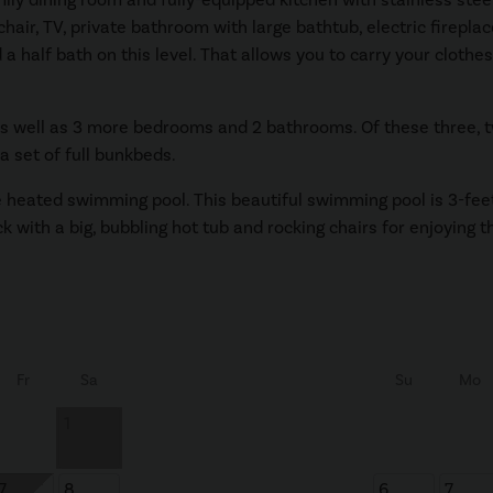
ir, TV, private bathroom with large bathtub, electric fireplace
a half bath on this level. That allows you to carry your clothe
e as well as 3 more bedrooms and 2 bathrooms. Of these three,
 set of full bunkbeds.
rge heated swimming pool. This beautiful swimming pool is 3-fee
ck with a big, bubbling hot tub and rocking chairs for enjoying 
Fr
Sa
Su
Mo
1
7
8
6
7