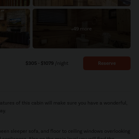
+49 more
$305 - $1079
/night
Reserve
atures of this cabin will make sure you have a wonderful,
ay.
ueen sleeper sofa, and floor to ceiling windows overlooking
 appliances. Also on the main level you will find the