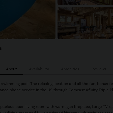
s
About
Availability
Amenities
Reviews
swimming pool. The relaxing location and all the fun, bonus fe
stance phone service in the US through Comcast Xfinity Triple Pl
spacious open living room with warm gas fireplace, Large TV, q
mily dining room and fully-equipped kitchen with stainless steel