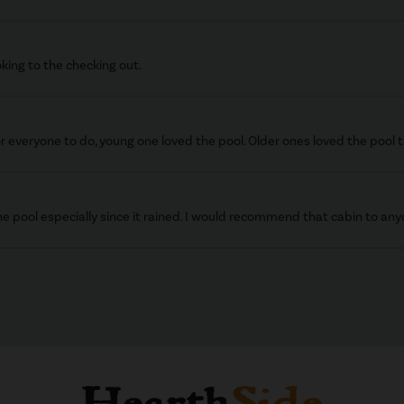
king to the checking out.
r everyone to do, young one loved the pool. Older ones loved the pool t
e pool especially since it rained. I would recommend that cabin to any