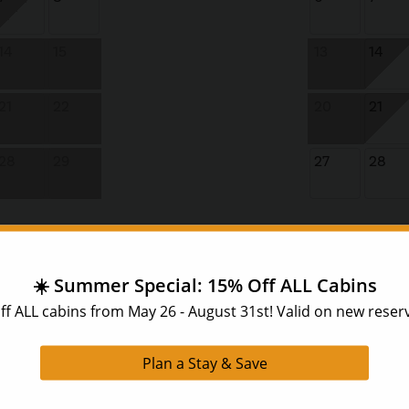
14
15
13
14
21
22
20
21
28
29
27
28