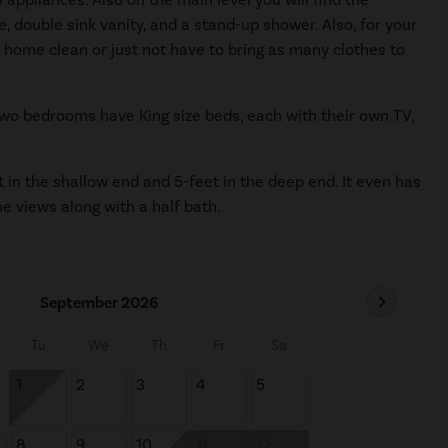
, double sink vanity, and a stand-up shower. Also, for your
s home clean or just not have to bring as many clothes to
 two bedrooms have King size beds, each with their own TV,
t in the shallow end and 5-feet in the deep end. It even has
the views along with a half bath.
chevron_right
September 2026
Tu
We
Th
Fr
Sa
1
2
3
4
5
8
9
10
11
12