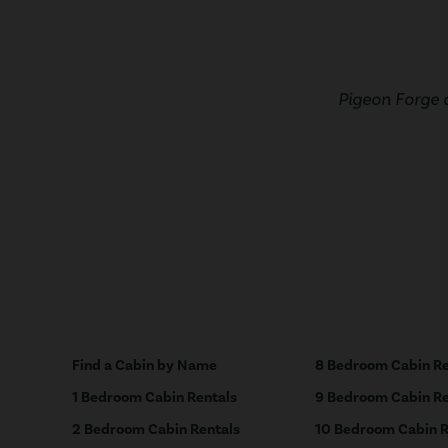
Pigeon Forge 
Find a Cabin by Name
8 Bedroom Cabin Re
1 Bedroom Cabin Rentals
9 Bedroom Cabin Re
2 Bedroom Cabin Rentals
10 Bedroom Cabin R