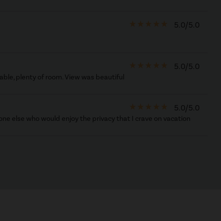
star_rate
star_rate
star_rate
star_rate
star_rate
5.0/5.0
star_rate
star_rate
star_rate
star_rate
star_rate
5.0/5.0
able, plenty of room. View was beautiful
star_rate
star_rate
star_rate
star_rate
star_rate
5.0/5.0
one else who would enjoy the privacy that I crave on vacation