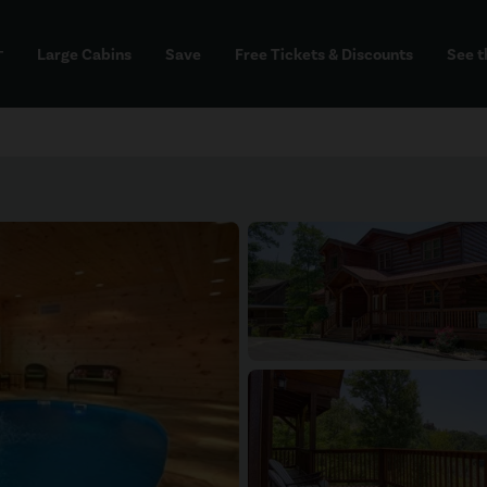
Large Cabins
Save
Free Tickets & Discounts
See t
dd