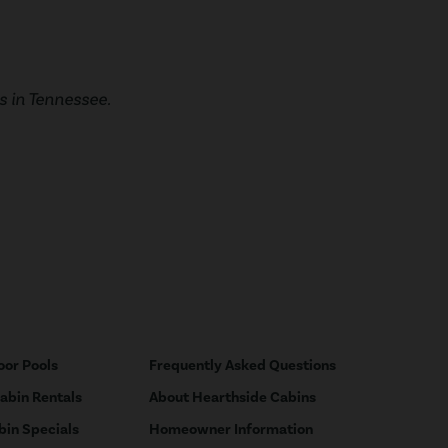
 in Tennessee.
oor Pools
Frequently Asked Questions
Cabin Rentals
About Hearthside Cabins
bin Specials
Homeowner Information