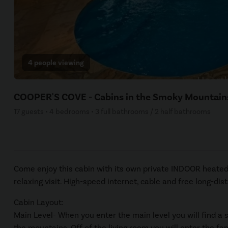
4 people viewing
COOPER'S COVE - Cabins in the Smoky Mountain
17 guests • 4 bedrooms • 3 full bathrooms / 2 half bathrooms
Come enjoy this cabin with its own private INDOOR heated 
relaxing visit. High-speed internet, cable and free long-di
Cabin Layout:
Main Level- When you enter the main level you will find a 
the mountains. Off of the living room you will enter the fa