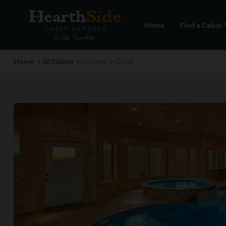
Home
Find a Cabin
a
Cooper's Cove
Home
All Cabins