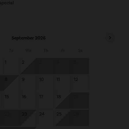
special
chevron_right
September 2026
Tu
We
Th
Fr
Sa
1
2
3
4
5
8
9
10
11
12
15
16
17
18
19
22
23
24
25
26