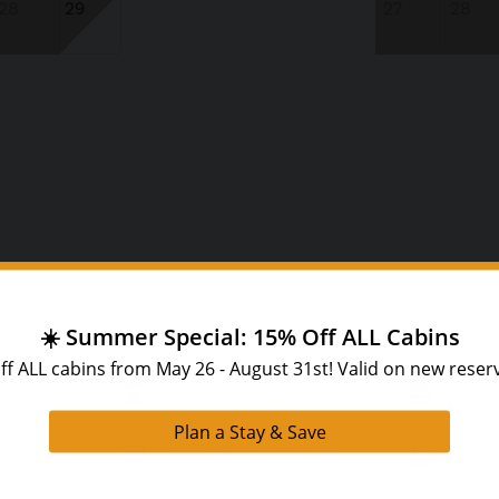
28
29
27
28
Decora
coffee_maker
card_giftcard
Coffee Maker
Holida
tv
hot_tub
Home Theater System
Hot T