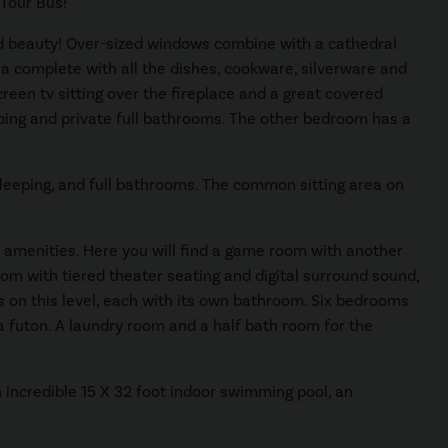
 Tour Bus!
d beauty! Over-sized windows combine with a cathedral
rea complete with all the dishes, cookware, silverware and
creen tv sitting over the fireplace and a great covered
eping and private full bathrooms. The other bedroom has a
 sleeping, and full bathrooms. The common sitting area on
ly amenities. Here you will find a game room with another
room with tiered theater seating and digital surround sound,
 on this level, each with its own bathroom. Six bedrooms
a futon. A laundry room and a half bath room for the
an incredible 15 X 32 foot indoor swimming pool, an